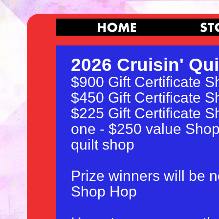
2026 Cruisin' Qui
$900 Gift Certificate 
$450 Gift Certificate 
$225 Gift Certificate 
one - $250 value Shop 
quilt shop
Prize winners will be n
Shop Hop