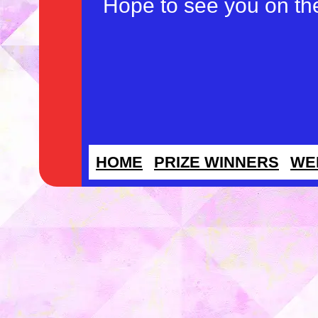
Hope to see you on th
HOME
PRIZE WINNERS
WE